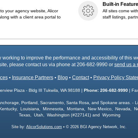
Built-in Featur
to your agency website, Alicor
All sites come wit
long with a client area portal to
staff listings, par
working to improve the performance and accessibility of this webs
ite, please contact us via phone at
206-682-9990
or
send us a 
ces
•
Insurance Partners
•
Blog
•
Contact
•
Privacy Policy Stat
rview Plaza - Bldg III Tukwila, WA 98188 |
Phone:
206-682-9990
| Fa
Anchorage, Portland, Sacramento, Santa Rosa, and Spokane areas. - L
 Kentucky, Louisiana, Minnesota, Montana, New Mexico, Nevada, N
Texas, Utah, Washington (#227141) and Wyoming
Site by:
AlicorSolutions.com
• © 2026 BGI Agency Network, Inc.