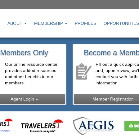
ABOUT
MEMBERSHIP
PROFILES
OPPORTUNITIES
Members Only
Become a Memb
Our online resource center
Fill out a quick applica
provides added resources
and, upon review, we'l
and other benefits to our
contact you with furth
members.
information.
Agent Login »
Member Registration »