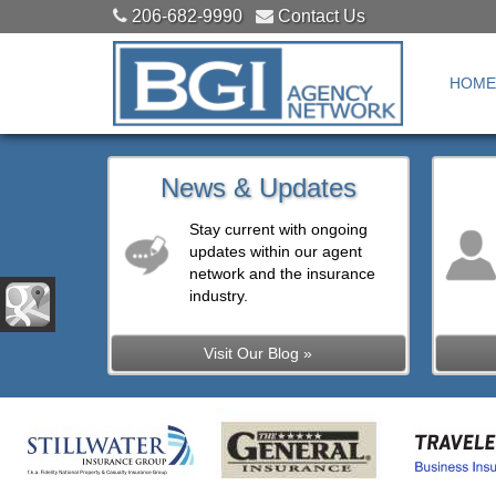
206-682-9990
Contact Us
HOME
News & Updates
Stay current with ongoing
updates within our agent
network and the insurance
industry.
Visit Our Blog »