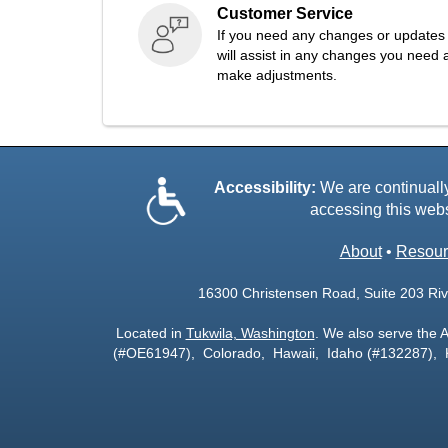
Customer Service
If you need any changes or updates 
will assist in any changes you need a
make adjustments.
Accessibility:
We are continually 
accessing this webs
About
•
Resour
16300 Christensen Road, Suite 203 Rive
Located in
Tukwila, Washington
. We also serve the 
(#OE61947), Colorado, Hawaii, Idaho (#132287),