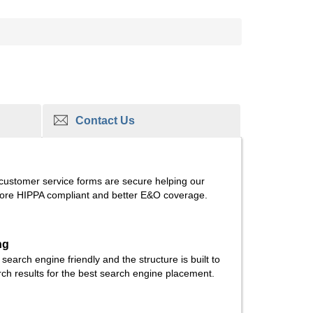
Contact Us
 customer service forms are secure helping our
re HIPPA compliant and better E&O coverage.
ng
e search engine friendly and the structure is built to
rch results for the best search engine placement.