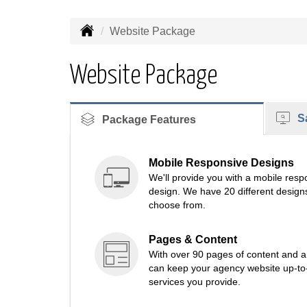
Website Package
Website Package
Sa
Package Features
Mobile Responsive Designs
We'll provide you with a mobile re
design. We have 20 different designs
choose from.
Pages & Content
With over 90 pages of content and a c
can keep your agency website up-to-d
services you provide.