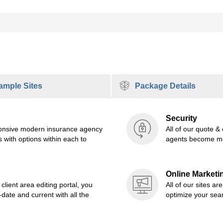
mple Sites
Package Details
Security
sponsive modern insurance agency
All of our quote &
 with options within each to
agents become mo
Online Marketi
lient area editing portal, you
All of our sites ar
ate and current with all the
optimize your sea