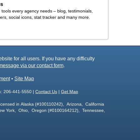
es
h tools every agency needs – blog, testimonials,
tners, social icons, stat tracker and many more.
ite for all users. If you have any difficulty
message via our contact form
.
ement
•
Site Map
x: 206-441-5550 |
Contact Us
|
Get Map
icensed in Alaska (#100110242), Arizona, California
ew York, Ohio, Oregon (#0100164212), Tennessee,