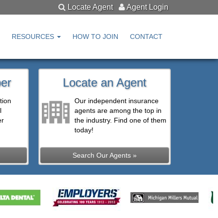
Locate Agent
Agent Login
RESOURCES
HOW TO JOIN
CONTACT
er
Locate an Agent
tion
Our independent insurance
l
agents are among the top in
er
the industry. Find one of them
today!
Search Our Agents »